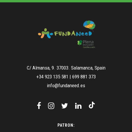
C/ Almansa, 9. 37003. Salamanca, Spain
+34 923 135 581
|
699 881 373
info@fundaneed.es
PATRON: