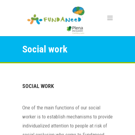
Social work
SOCIAL WORK
One of the main functions of our social
worker is to establish mechanisms to provide
individualized attention to people at risk of
social exclusion who come to Fundaneed.