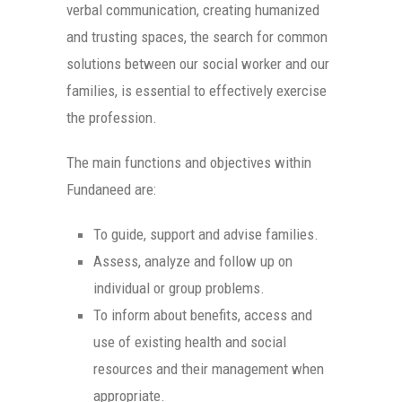
verbal communication, creating humanized
and trusting spaces, the search for common
solutions between our social worker and our
families, is essential to effectively exercise
the profession.
The main functions and objectives within
Fundaneed are:
To guide, support and advise families.
Assess, analyze and follow up on
individual or group problems.
To inform about benefits, access and
use of existing health and social
resources and their management when
appropriate.