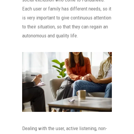
Each user or family has different needs, so it
is very important to give continuous attention
to their situation, so that they can regain an
autonomous and quality life.
Dealing with the user, active listening, non-