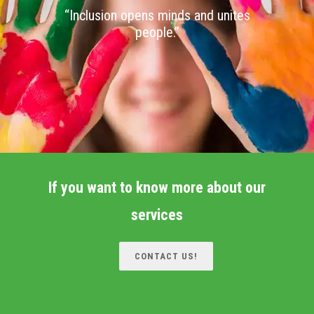
“Inclusion opens minds and unites
people.”
If you want to know more about our
services
CONTACT US!