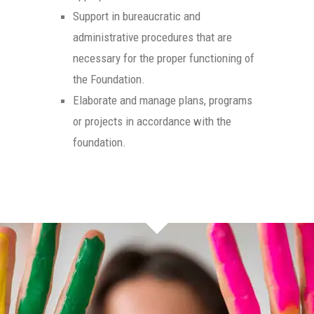
Support in bureaucratic and
administrative procedures that are
necessary for the proper functioning of
the Foundation.
Elaborate and manage plans, programs
or projects in accordance with the
foundation.