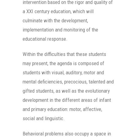
intervention based on the rigor and quality of
a XXI century education, which will
culminate with the development,
implementation and monitoring of the
educational response.
Within the difficulties that these students
may present, the agenda is composed of
students with visual, auditory, motor and
mental deficiencies, precocious, talented and
gifted students, as well as the evolutionary
development in the different areas of infant
and primary education: motor, affective,
social and linguistic.
Behavioral problems also occupy a space in