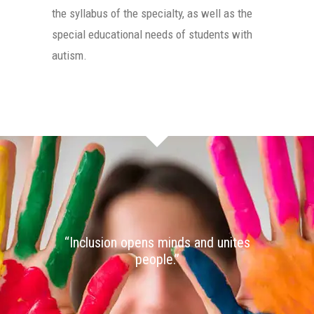
the syllabus of the specialty, as well as the
special educational needs of students with
autism.
“Inclusion opens minds and unites
people.”