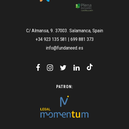
C/ Almansa, 9. 37003. Salamanca, Spain
+34 923 135 581
|
699 881 373
info@fundaneed.es
PATRON: