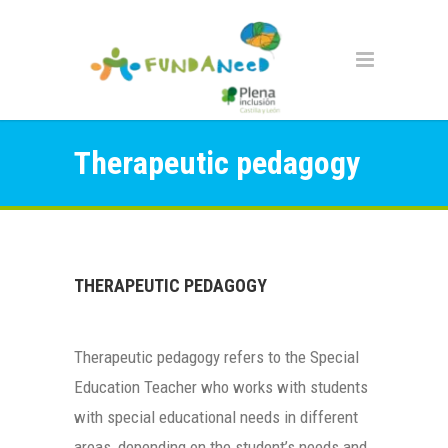
Therapeutic pedagogy
THERAPEUTIC PEDAGOGY
Therapeutic pedagogy refers to the Special
Education Teacher who works with students
with special educational needs in different
areas, depending on the student’s needs and