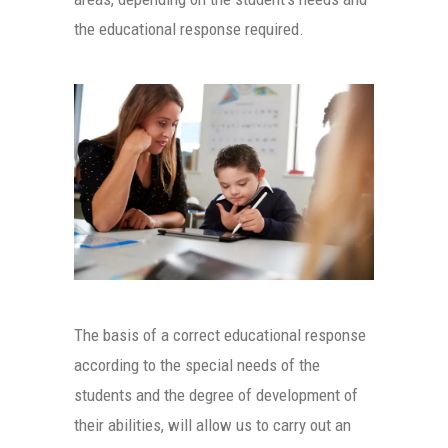
the educational response required.
The basis of a correct educational response
according to the special needs of the
students and the degree of development of
their abilities, will allow us to carry out an