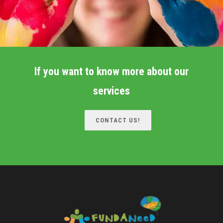
If you want to know more about our
services
CONTACT US!