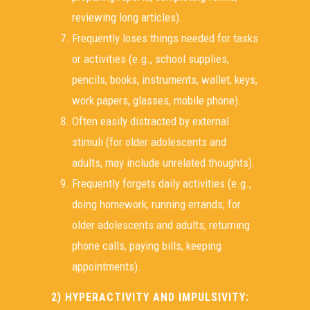
reviewing long articles).
Frequently loses things needed for tasks
or activities (e.g., school supplies,
pencils, books, instruments, wallet, keys,
work papers, glasses, mobile phone).
Often easily distracted by external
stimuli (for older adolescents and
adults, may include unrelated thoughts).
Frequently forgets daily activities (e.g.,
doing homework, running errands; for
older adolescents and adults, returning
phone calls, paying bills, keeping
appointments).
2) HYPERACTIVITY AND IMPULSIVITY: