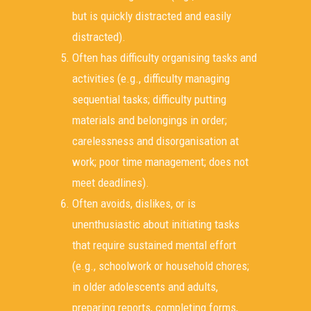
but is quickly distracted and easily
distracted).
Often has difficulty organising tasks and
activities (e.g., difficulty managing
sequential tasks; difficulty putting
materials and belongings in order;
carelessness and disorganisation at
work; poor time management; does not
meet deadlines).
Often avoids, dislikes, or is
unenthusiastic about initiating tasks
that require sustained mental effort
(e.g., schoolwork or household chores;
in older adolescents and adults,
preparing reports, completing forms,