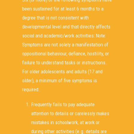
been sustained for at least 6 months to a
degree that is not consistent with
developmental level and that directly affects
social and academic/work activities: Note:
Symptoms are not solely a manifestation of
oppositional behaviour, defiance, hostility, or
failure to understand tasks or instructions.
For older adolescents and adults (17 and
older), a minimum of five symptoms is
required.
Frequently fails to pay adequate
attention to details or carelessly makes
mistakes in schoolwork, at work or
during other activities (e.g. details are