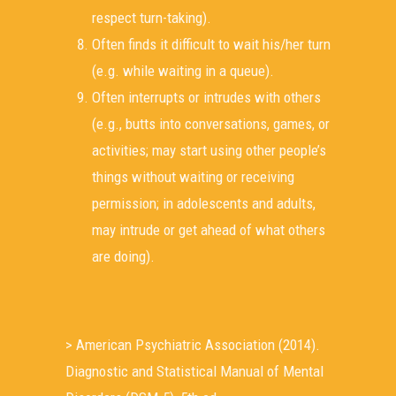
respect turn-taking).
Often finds it difficult to wait his/her turn
(e.g. while waiting in a queue).
Often interrupts or intrudes with others
(e.g., butts into conversations, games, or
activities; may start using other people’s
things without waiting or receiving
permission; in adolescents and adults,
may intrude or get ahead of what others
are doing).
> American Psychiatric Association (2014).
Diagnostic and Statistical Manual of Mental