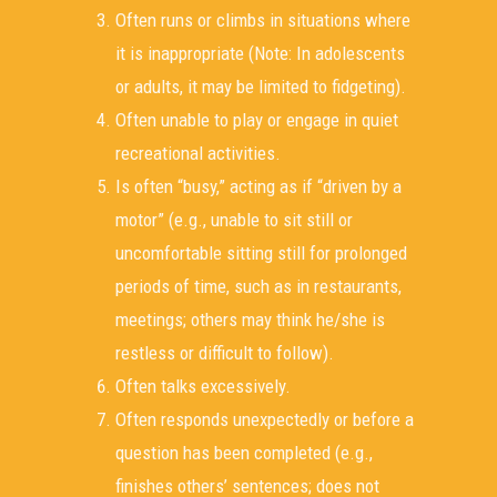
Often runs or climbs in situations where
it is inappropriate (Note: In adolescents
or adults, it may be limited to fidgeting).
Often unable to play or engage in quiet
recreational activities.
Is often “busy,” acting as if “driven by a
motor” (e.g., unable to sit still or
uncomfortable sitting still for prolonged
periods of time, such as in restaurants,
meetings; others may think he/she is
restless or difficult to follow).
Often talks excessively.
Often responds unexpectedly or before a
question has been completed (e.g.,
finishes others’ sentences; does not