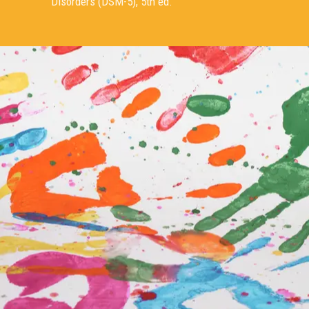
Disorders (DSM-5), 5th ed.