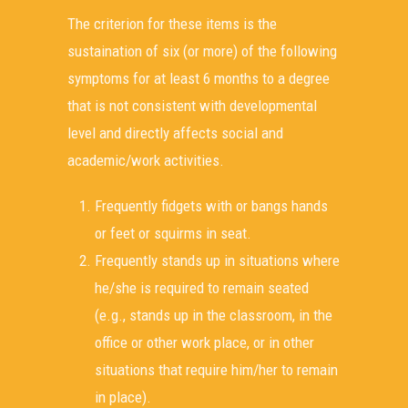
The criterion for these items is the
sustaination of six (or more) of the following
symptoms for at least 6 months to a degree
that is not consistent with developmental
level and directly affects social and
academic/work activities.
Frequently fidgets with or bangs hands
or feet or squirms in seat.
Frequently stands up in situations where
he/she is required to remain seated
(e.g., stands up in the classroom, in the
office or other work place, or in other
situations that require him/her to remain
in place).