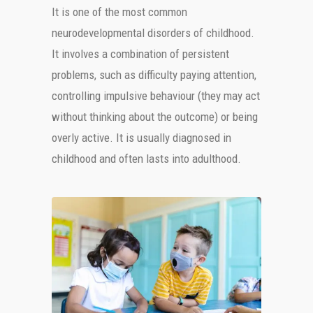
It is one of the most common
neurodevelopmental disorders of childhood.
It involves a combination of persistent
problems, such as difficulty paying attention,
controlling impulsive behaviour (they may act
without thinking about the outcome) or being
overly active. It is usually diagnosed in
childhood and often lasts into adulthood.