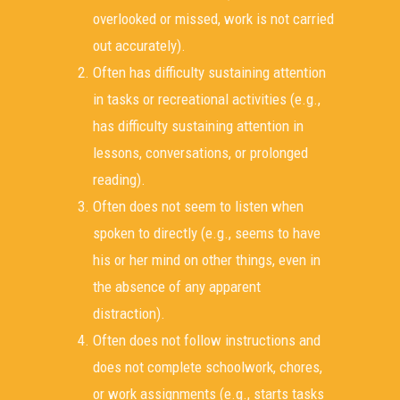
overlooked or missed, work is not carried
out accurately).
Often has difficulty sustaining attention
in tasks or recreational activities (e.g.,
has difficulty sustaining attention in
lessons, conversations, or prolonged
reading).
Often does not seem to listen when
spoken to directly (e.g., seems to have
his or her mind on other things, even in
the absence of any apparent
distraction).
Often does not follow instructions and
does not complete schoolwork, chores,
or work assignments (e.g., starts tasks