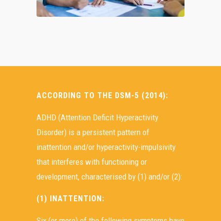
ACCORDING TO THE DSM-5 (2014):
ADHD (Attention Deficit Hyperactivity
Disorder) is a persistent pattern of
inattention and/or hyperactivity-impulsivity
that interferes with functioning or
development, characterised by (1) and/or (2):
(1) INATTENTION:
Six (or more) of the following symptoms have