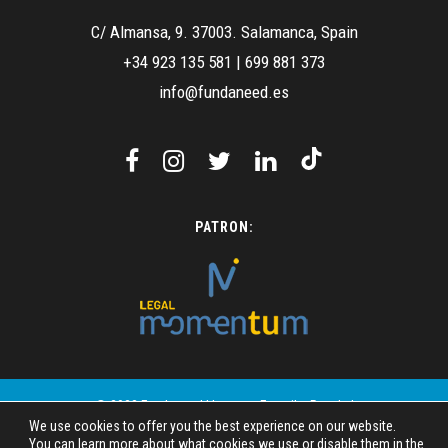
C/ Almansa, 9. 37003. Salamanca, Spain
+34 923 135 581
|
699 881 373
info@fundaneed.es
PATRON:
© 2023 Fundaneed | Images: Freepik - Pexels |
We use cookies to offer you the best experience on our website.
Design: SIMAC Mundo Digital
You can learn more about what cookies we use or disable them in the