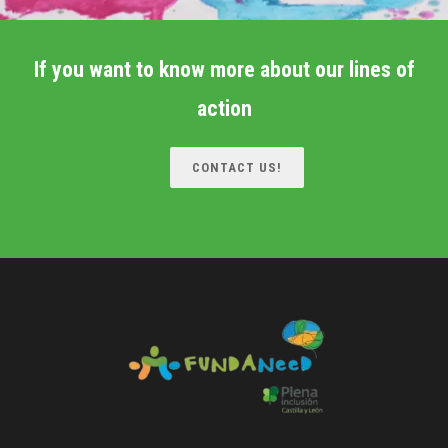
If you want to know more about our lines of
action
CONTACT US!