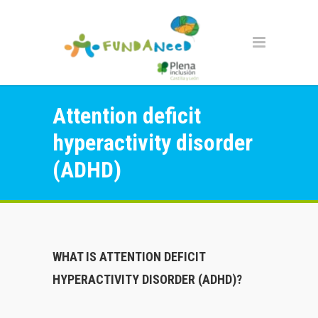
Attention deficit
hyperactivity disorder
(ADHD)
WHAT IS ATTENTION DEFICIT
HYPERACTIVITY DISORDER (ADHD)?