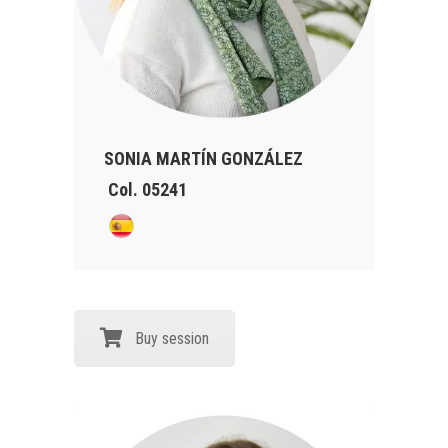
SONIA MARTÍN GONZÁLEZ
Col. 05241
Buy session