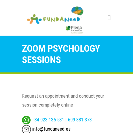
ZOOM PSYCHOLOGY
SESSIONS
Request an appointment and conduct your
session completely online
+34 923 135 581
|
699 881 373
info@fundaneed.es