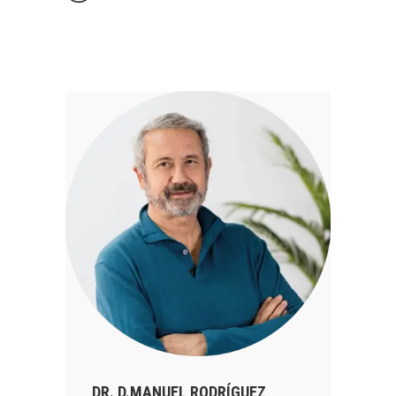
DR. D.MANUEL RODRÍGUEZ