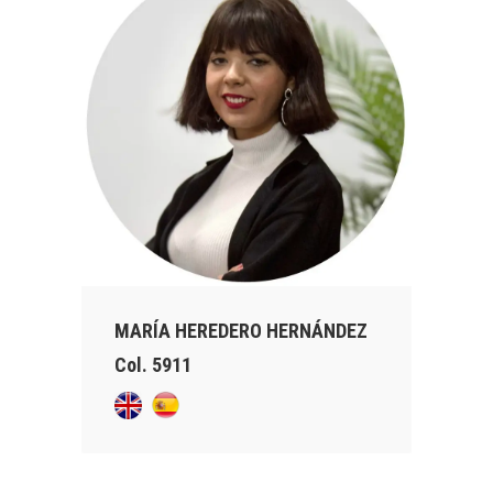
MARÍA HEREDERO HERNÁNDEZ
Col. 5911