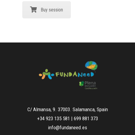
Buy session
C/ Almansa, 9. 37003. Salamanca, Spain
+34 923 135 581
|
699 881 373
info@fundaneed.es