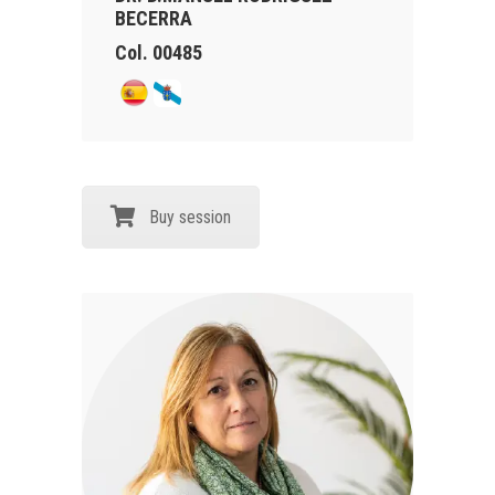
BECERRA
Col. 00485
Buy session