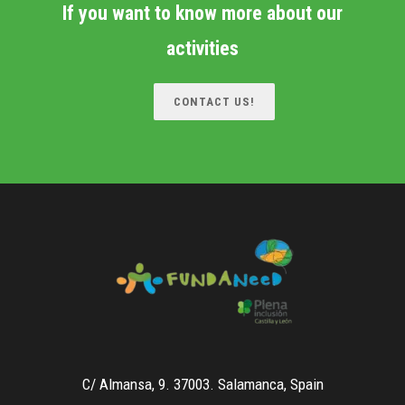
If you want to know more about our
activities
CONTACT US!
C/ Almansa, 9. 37003. Salamanca, Spain