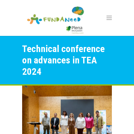
Technical conference
on advances in TEA
2024