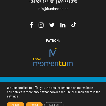
+34 923 135 581
|
699 881 373
info@fundaneed.es
PATRON:
© 2023 Fundaneed | Images: Freepik - Pexels |
We use cookies to offer you the best experience on our website.
Design: SIMAC Mundo Digital
You can learn more about what cookies we use or disable them in the
settings
.
Legal disclosure
Privacy policy
Accept
Reject
Settings
Cookie Policy