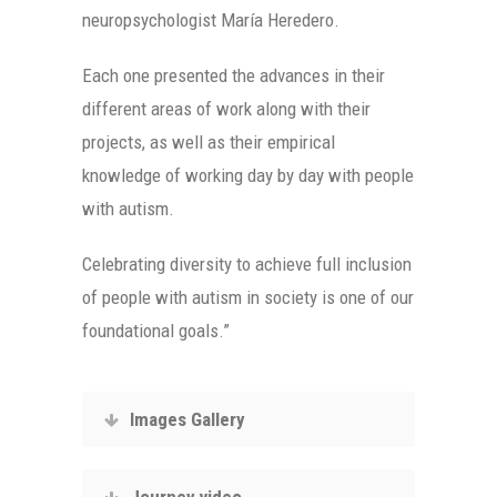
neuropsychologist María Heredero.
Each one presented the advances in their
different areas of work along with their
projects, as well as their empirical
knowledge of working day by day with people
with autism.
Celebrating diversity to achieve full inclusion
of people with autism in society is one of our
foundational goals.”
Images Gallery
Journey video