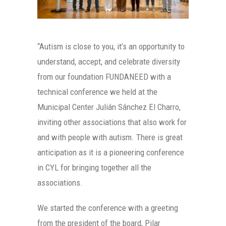
“Autism is close to you, it’s an opportunity to
understand, accept, and celebrate diversity
from our foundation FUNDANEED with a
technical conference we held at the
Municipal Center Julián Sánchez El Charro,
inviting other associations that also work for
and with people with autism. There is great
anticipation as it is a pioneering conference
in CYL for bringing together all the
associations.
We started the conference with a greeting
from the president of the board, Pilar