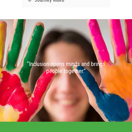
“Inclusion opens minds and brings
people together.”