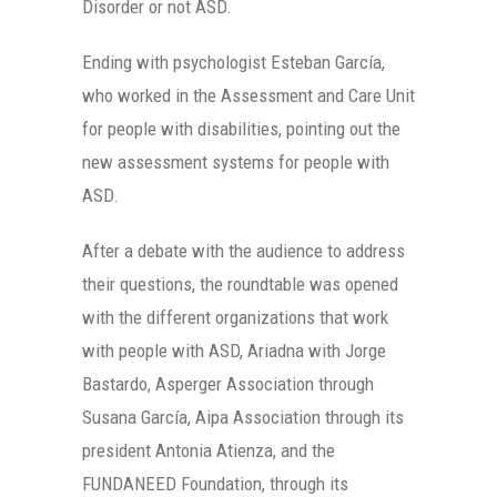
Disorder or not ASD.
Ending with psychologist Esteban García,
who worked in the Assessment and Care Unit
for people with disabilities, pointing out the
new assessment systems for people with
ASD.
After a debate with the audience to address
their questions, the roundtable was opened
with the different organizations that work
with people with ASD, Ariadna with Jorge
Bastardo, Asperger Association through
Susana García, Aipa Association through its
president Antonia Atienza, and the
FUNDANEED Foundation, through its