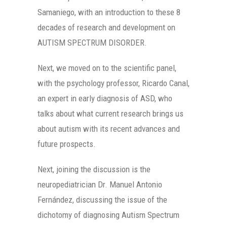
Samaniego, with an introduction to these 8
decades of research and development on
AUTISM SPECTRUM DISORDER.
Next, we moved on to the scientific panel,
with the psychology professor, Ricardo Canal,
an expert in early diagnosis of ASD, who
talks about what current research brings us
about autism with its recent advances and
future prospects.
Next, joining the discussion is the
neuropediatrician Dr. Manuel Antonio
Fernández, discussing the issue of the
dichotomy of diagnosing Autism Spectrum