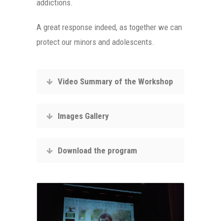
addictions.
A great response indeed, as together we can
protect our minors and adolescents.
Video Summary of the Workshop
Images Gallery
Download the program