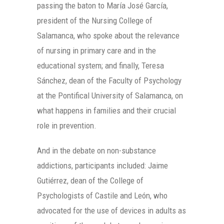
passing the baton to María José García,
president of the Nursing College of
Salamanca, who spoke about the relevance
of nursing in primary care and in the
educational system; and finally, Teresa
Sánchez, dean of the Faculty of Psychology
at the Pontifical University of Salamanca, on
what happens in families and their crucial
role in prevention.
And in the debate on non-substance
addictions, participants included: Jaime
Gutiérrez, dean of the College of
Psychologists of Castile and León, who
advocated for the use of devices in adults as