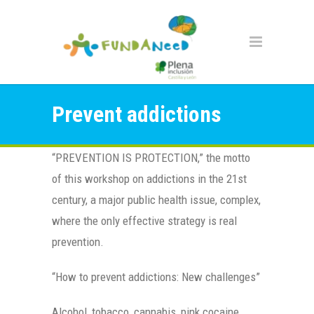
Prevent addictions
“PREVENTION IS PROTECTION,” the motto
of this workshop on addictions in the 21st
century, a major public health issue, complex,
where the only effective strategy is real
prevention.
“How to prevent addictions: New challenges”
Alcohol, tobacco, cannabis, pink cocaine,