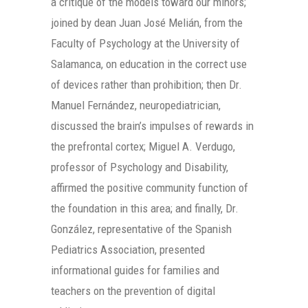
a critique of the models toward our minors;
joined by dean Juan José Melián, from the
Faculty of Psychology at the University of
Salamanca, on education in the correct use
of devices rather than prohibition; then Dr.
Manuel Fernández, neuropediatrician,
discussed the brain’s impulses of rewards in
the prefrontal cortex; Miguel A. Verdugo,
professor of Psychology and Disability,
affirmed the positive community function of
the foundation in this area; and finally, Dr.
González, representative of the Spanish
Pediatrics Association, presented
informational guides for families and
teachers on the prevention of digital