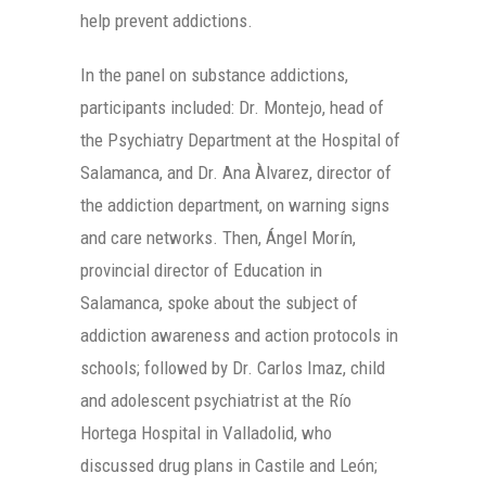
help prevent addictions.
In the panel on substance addictions,
participants included: Dr. Montejo, head of
the Psychiatry Department at the Hospital of
Salamanca, and Dr. Ana Àlvarez, director of
the addiction department, on warning signs
and care networks. Then, Ángel Morín,
provincial director of Education in
Salamanca, spoke about the subject of
addiction awareness and action protocols in
schools; followed by Dr. Carlos Imaz, child
and adolescent psychiatrist at the Río
Hortega Hospital in Valladolid, who
discussed drug plans in Castile and León;