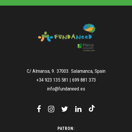
C/ Almansa, 9. 37003. Salamanca, Spain
+34 923 135 581
|
699 881 373
info@fundaneed.es
PATRON: