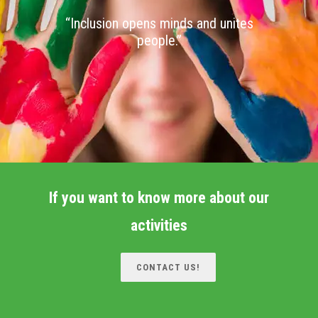
“Inclusion opens minds and unites
people.”
If you want to know more about our
activities
CONTACT US!