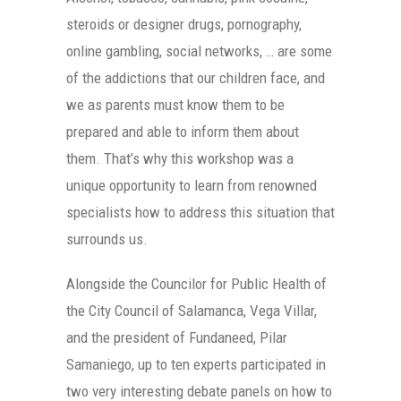
steroids or designer drugs, pornography,
online gambling, social networks, … are some
of the addictions that our children face, and
we as parents must know them to be
prepared and able to inform them about
them. That’s why this workshop was a
unique opportunity to learn from renowned
specialists how to address this situation that
surrounds us.
Alongside the Councilor for Public Health of
the City Council of Salamanca, Vega Villar,
and the president of Fundaneed, Pilar
Samaniego, up to ten experts participated in
two very interesting debate panels on how to