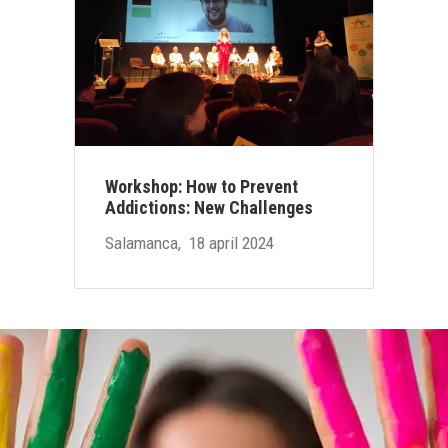
Workshop: How to Prevent
Addictions: New Challenges
Salamanca, 18 april 2024