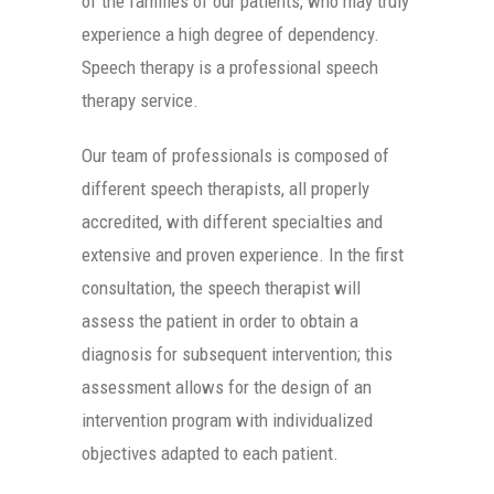
of the families of our patients, who may truly
experience a high degree of dependency.
Speech therapy is a professional speech
therapy service.
Our team of professionals is composed of
different speech therapists, all properly
accredited, with different specialties and
extensive and proven experience. In the first
consultation, the speech therapist will
assess the patient in order to obtain a
diagnosis for subsequent intervention; this
assessment allows for the design of an
intervention program with individualized
objectives adapted to each patient.