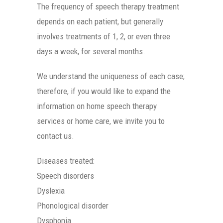
The frequency of speech therapy treatment
depends on each patient, but generally
involves treatments of 1, 2, or even three
days a week, for several months.
We understand the uniqueness of each case;
therefore, if you would like to expand the
information on home speech therapy
services or home care, we invite you to
contact us.
Diseases treated:
Speech disorders
Dyslexia
Phonological disorder
Dysphonia