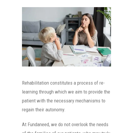
Rehabilitation constitutes a process of re-
learning through which we aim to provide the
patient with the necessary mechanisms to
regain their autonomy.
At Fundaneed, we do not overlook the needs