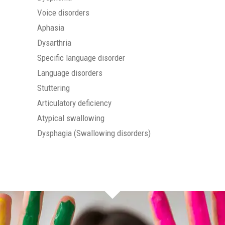
Voice disorders
Aphasia
Dysarthria
Specific language disorder
Language disorders
Stuttering
Articulatory deficiency
Atypical swallowing
Dysphagia (Swallowing disorders)