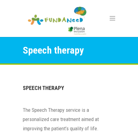
Speech therapy
SPEECH THERAPY
The Speech Therapy service is a
personalized care treatment aimed at
improving the patient’s quality of life.