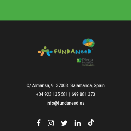
C/ Almansa, 9. 37003. Salamanca, Spain
+34 923 135 581
|
699 881 373
info@fundaneed.es