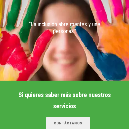
“La inclusión abre mentes y une
personas.”
Si quieres saber más sobre nuestros
servicios
¡CONTÁCTANOS!