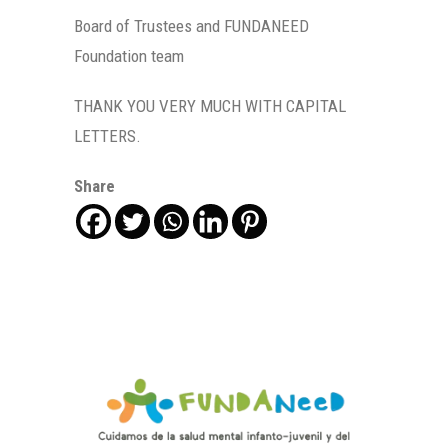
Board of Trustees and FUNDANEED
Foundation team
THANK YOU VERY MUCH WITH CAPITAL
LETTERS.
Share