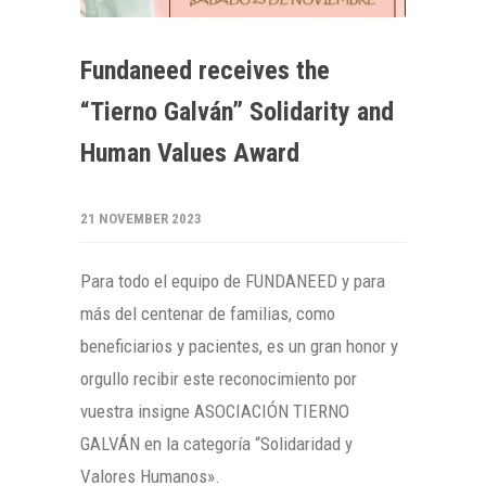
Fundaneed receives the
“Tierno Galván” Solidarity and
Human Values Award
21 NOVEMBER 2023
Para todo el equipo de FUNDANEED y para
más del centenar de familias, como
beneficiarios y pacientes, es un gran honor y
orgullo recibir este reconocimiento por
vuestra insigne ASOCIACIÓN TIERNO
GALVÁN en la categoría “Solidaridad y
Valores Humanos».