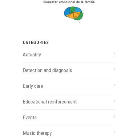
CATEGORIES
Actuality
Detection and diagnosis
Early care
Educational reinforcement
Events
Music therapy