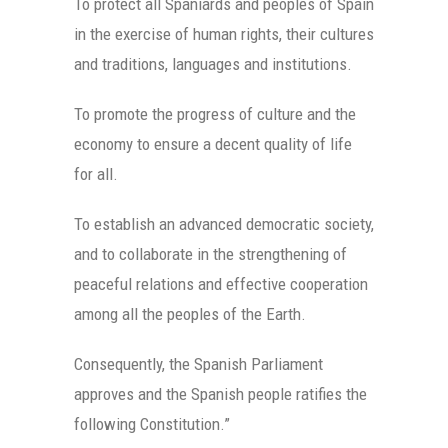
To protect all Spaniards and peoples of Spain
in the exercise of human rights, their cultures
and traditions, languages and institutions.
To promote the progress of culture and the
economy to ensure a decent quality of life
for all.
To establish an advanced democratic society,
and to collaborate in the strengthening of
peaceful relations and effective cooperation
among all the peoples of the Earth.
Consequently, the Spanish Parliament
approves and the Spanish people ratifies the
following Constitution.”