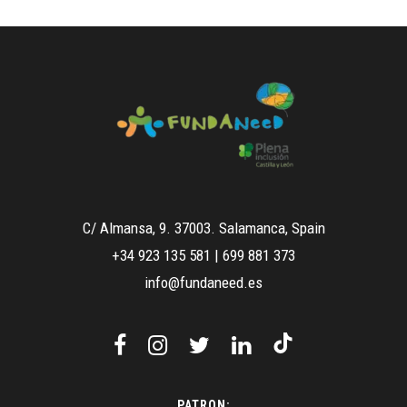
C/ Almansa, 9. 37003. Salamanca, Spain
+34 923 135 581
|
699 881 373
info@fundaneed.es
PATRON: