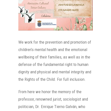
We work for the prevention and promotion of
children’s mental health and the emotional
wellbeing of their families, as well as in the
defense of the fundamental right to human
dignity and physical and mental integrity and
the Rights of the Child. For full inclusion.
From here we honor the memory of the
professor, renowned jurist, sociologist and
politician, Dr. Enrique Tierno Galván, who