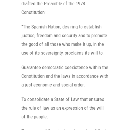
drafted the Preamble of the 1978
Constitution:
“The Spanish Nation, desiring to establish
justice, freedom and security and to promote
the good of all those who make it up, in the
use of its sovereignty, proclaims its will to:
Guarantee democratic coexistence within the
Constitution and the laws in accordance with
a just economic and social order.
To consolidate a State of Law that ensures
the rule of law as an expression of the will
of the people.