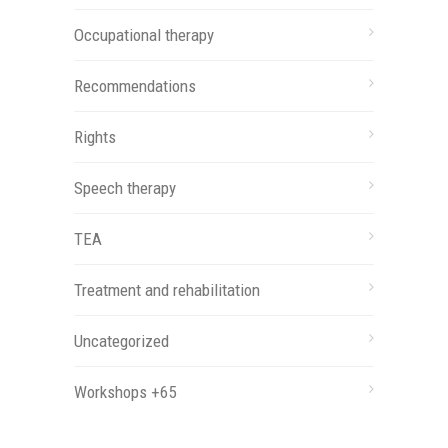
Occupational therapy
Recommendations
Rights
Speech therapy
TEA
Treatment and rehabilitation
Uncategorized
Workshops +65