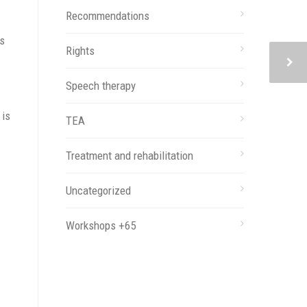
Recommendations
es
Rights
Speech therapy
 is
TEA
Treatment and rehabilitation
Uncategorized
Workshops +65