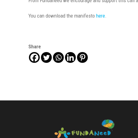
From Fundaneed we encourage and support this call an
You can download the manifesto
here
.
Share