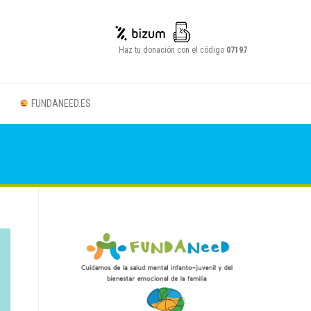
Haz tu donación con el código
07197
FUNDANEED.ES