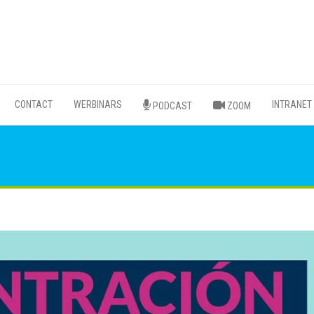
CONTACT
WERBINARS
INTRANET
PODCAST
ZOOM