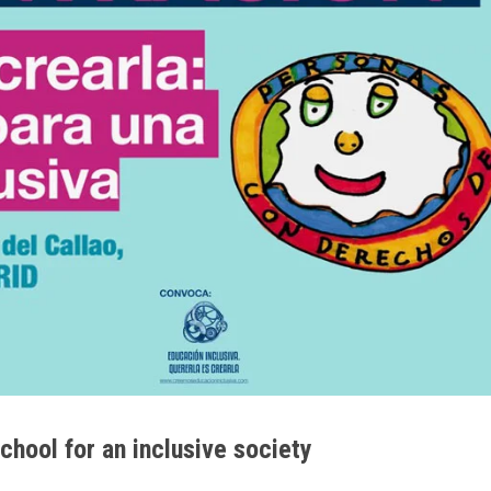
school for an inclusive society