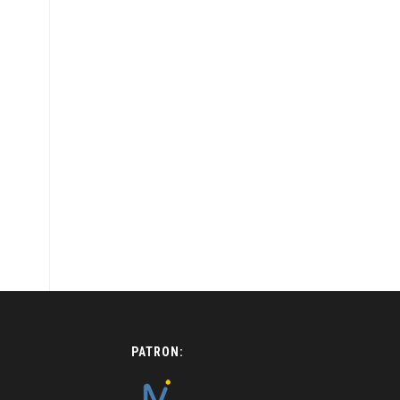
PATRON: