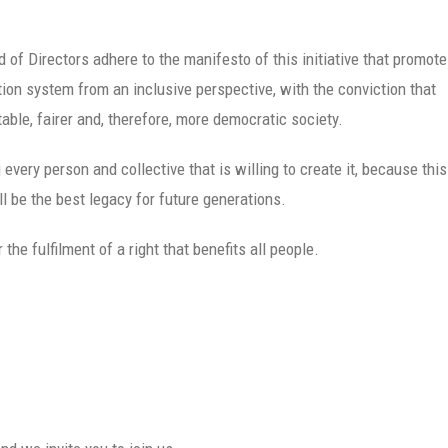
 of Directors adhere to the manifesto of this initiative that promot
on system from an inclusive perspective, with the conviction that
able, fairer and, therefore, more democratic society.
very person and collective that is willing to create it, because this
 be the best legacy for future generations.
he fulfilment of a right that benefits all people.