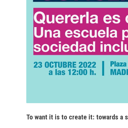
To want it is to create it: towards a 