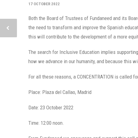
17 OCTOBER 2022
Both the Board of Trustees of Fundaneed and its Board
the need to transform and improve the Spanish educati
this will contribute to the development of a more equit
The search for Inclusive Education implies supporting e
how we advance in our humanity, and because this will
For all these reasons, a CONCENTRATION is called for t
Place: Plaza del Callao, Madrid
Date: 23 October 2022
Time: 12:00 noon.