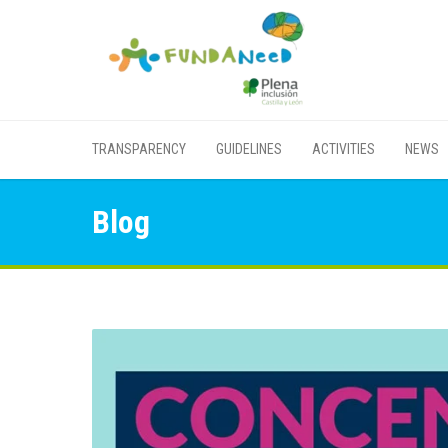
TRANSPARENCY
GUIDELINES
ACTIVITIES
NEWS
Blog