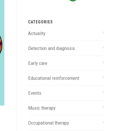
CATEGORIES
Actuality
Detection and diagnosis
Early care
Educational reinforcement
Events
Music therapy
Occupational therapy