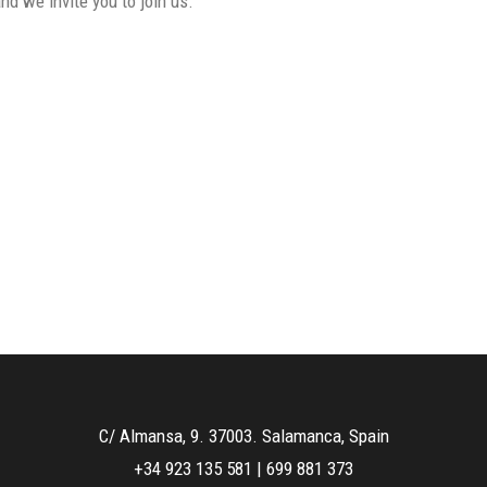
d we invite you to join us.
C/ Almansa, 9. 37003. Salamanca, Spain
+34 923 135 581
|
699 881 373