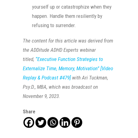
yourself up or catastrophize when they
happen. Handle them resiliently by
refusing to surrender.
The content for this article was derived from
the ADDitude ADHD Experts webinar
titled,
“Executive Function Strategies to
Externalize Time, Memory, Motivation” [Video
Replay & Podcast #479]
with Ari Tuckman,
Psy.D., MBA, which was broadcast on
November 9, 2023.
Share