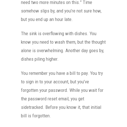
need two more minutes on this.” Time
somehow slips by, and you’re not sure how,
but you end up an hour late.
The sink is overflowing with dishes. You
know you need to wash them, but the thought
alone is overwhelming. Another day goes by,
dishes piling higher.
You remember you have a bill to pay. You try
to sign in to your account, but you’ve
forgotten your password. While you wait for
the password reset email, you get
sidetracked. Before you know it, that initial
bill is forgotten.