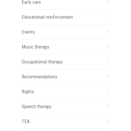
Early care
Educational reinforcement
Events
Music therapy
Occupational therapy
Recommendations
Rights
Speech therapy
TEA