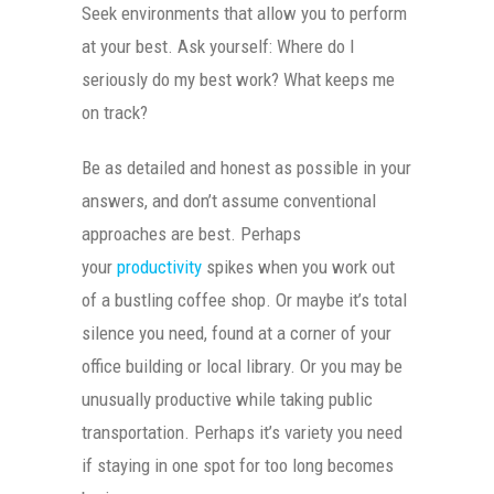
Seek environments that allow you to perform
at your best. Ask yourself: Where do I
seriously do my best work? What keeps me
on track?
Be as detailed and honest as possible in your
answers, and don’t assume conventional
approaches are best. Perhaps
your
productivity
spikes when you work out
of a bustling coffee shop. Or maybe it’s total
silence you need, found at a corner of your
office building or local library. Or you may be
unusually productive while taking public
transportation. Perhaps it’s variety you need
if staying in one spot for too long becomes