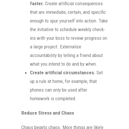
faster.
Create artificial consequences
that are immediate, certain, and specific
enough to spur yourself into action. Take
the initiative to schedule weekly check-
ins with your boss to review progress on
a large project. Externalize
accountability by telling a friend about
what you intend to do and by when.
Create artificial circumstances.
Set
up a rule at home, for example, that
phones can only be used after
homework is completed.
Reduce Stress and Chaos
Chaos begets chaos. More things are likely