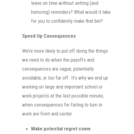
leave on time without setting (and
honoring) reminders? What would it take
for you to confidently make that bet?
Speed Up Consequences
We’re more likely to put off doing the things
we need to do when the payoffs and
consequences are vague, potentially
avoidable, or too far off. It’s why we end up
working on large and important school or
work projects at the last possible minute,
when consequences for failing to turn in
work are front and center.
Make potential regret come