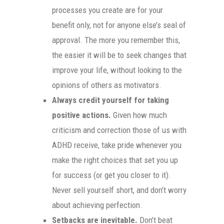
processes you create are for your
benefit only, not for anyone else’s seal of
approval. The more you remember this,
the easier it will be to seek changes that
improve your life, without looking to the
opinions of others as motivators.
Always credit yourself for taking
positive actions.
Given how much
criticism and correction those of us with
ADHD receive, take pride whenever you
make the right choices that set you up
for success (or get you closer to it).
Never sell yourself short, and don’t worry
about achieving perfection.
Setbacks are inevitable.
Don’t beat