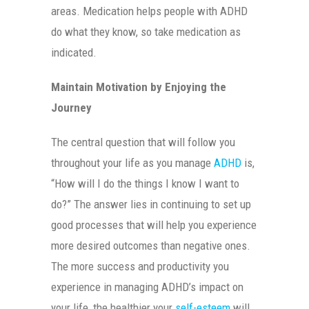
areas. Medication helps people with ADHD
do what they know, so take medication as
indicated.
Maintain Motivation by Enjoying the
Journey
The central question that will follow you
throughout your life as you manage
ADHD
is,
“How will I do the things I know I want to
do?” The answer lies in continuing to set up
good processes that will help you experience
more desired outcomes than negative ones.
The more success and productivity you
experience in managing ADHD’s impact on
your life, the healthier your
self-esteem
will