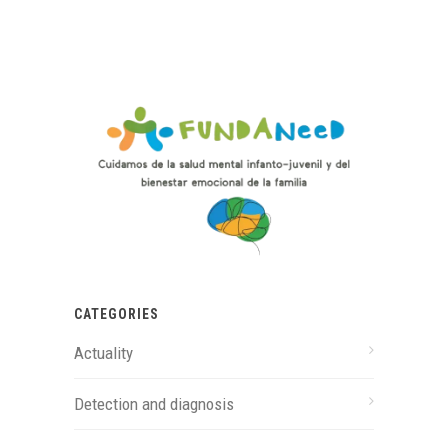
CATEGORIES
Actuality
Detection and diagnosis