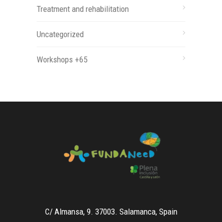
Treatment and rehabilitation
Uncategorized
Workshops +65
C/ Almansa, 9. 37003. Salamanca, Spain