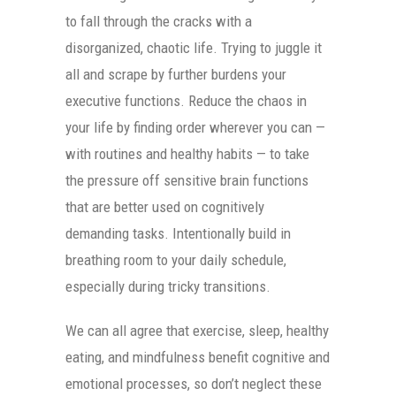
to fall through the cracks with a
disorganized, chaotic life. Trying to juggle it
all and scrape by further burdens your
executive functions. Reduce the chaos in
your life by finding order wherever you can —
with routines and healthy habits — to take
the pressure off sensitive brain functions
that are better used on cognitively
demanding tasks. Intentionally build in
breathing room to your daily schedule,
especially during tricky transitions.
We can all agree that exercise, sleep, healthy
eating, and mindfulness benefit cognitive and
emotional processes, so don’t neglect these