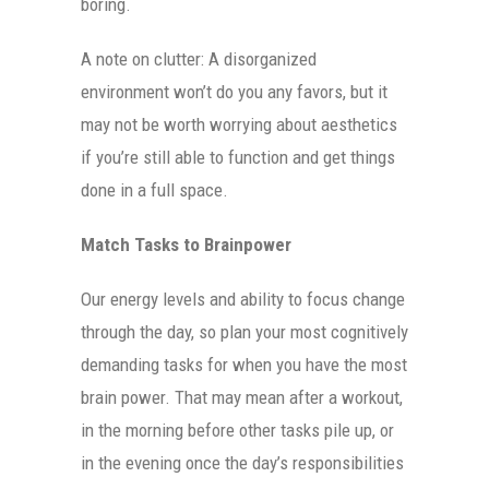
boring.
A note on clutter: A disorganized
environment won’t do you any favors, but it
may not be worth worrying about aesthetics
if you’re still able to function and get things
done in a full space.
Match Tasks to Brainpower
Our energy levels and ability to focus change
through the day, so plan your most cognitively
demanding tasks for when you have the most
brain power. That may mean after a workout,
in the morning before other tasks pile up, or
in the evening once the day’s responsibilities