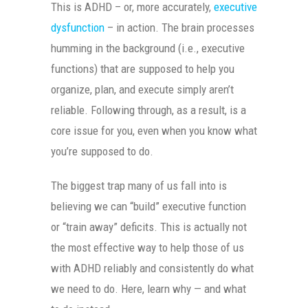
This is ADHD – or, more accurately,
executive
dysfunction
– in action. The brain processes
humming in the background (i.e., executive
functions) that are supposed to help you
organize, plan, and execute simply aren’t
reliable. Following through, as a result, is a
core issue for you, even when you know what
you’re supposed to do.
The biggest trap many of us fall into is
believing we can “build” executive function
or “train away” deficits. This is actually not
the most effective way to help those of us
with ADHD reliably and consistently do what
we need to do. Here, learn why — and what