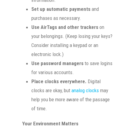
Set up automatic payments
and
purchases as necessary.
Use AirTags and other trackers
on
your belongings. (Keep losing your keys?
Consider installing a keypad or an
electronic lock.)
Use password managers
to save logins
for various accounts.
Place clocks everywhere.
Digital
clocks are okay, but
analog clocks
may
help you be more aware of the passage
of time.
Your Environment Matters