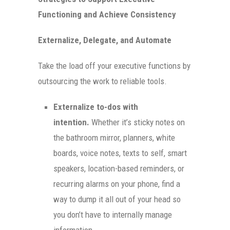
Functioning and Achieve Consistency
Externalize, Delegate, and Automate
Take the load off your executive functions by
outsourcing the work to reliable tools.
Externalize to-dos with
intention.
Whether it’s sticky notes on
the bathroom mirror, planners, white
boards, voice notes, texts to self, smart
speakers, location-based reminders, or
recurring alarms on your phone, find a
way to dump it all out of your head so
you don’t have to internally manage
information.