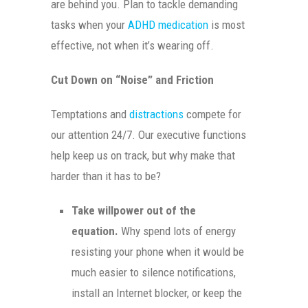
are behind you. Plan to tackle demanding
tasks when your
ADHD medication
is most
effective, not when it’s wearing off.
Cut Down on “Noise” and Friction
Temptations and
distractions
compete for
our attention 24/7. Our executive functions
help keep us on track, but why make that
harder than it has to be?
Take willpower out of the
equation.
Why spend lots of energy
resisting your phone when it would be
much easier to silence notifications,
install an Internet blocker, or keep the