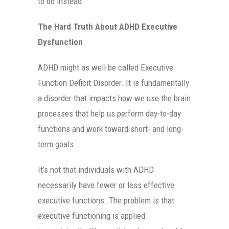
to do instead.
The Hard Truth About ADHD Executive
Dysfunction
ADHD might as well be called Executive
Function Deficit Disorder. It is fundamentally
a disorder that impacts how we use the brain
processes that help us perform day-to-day
functions and work toward short- and long-
term goals.
It’s not that individuals with ADHD
necessarily have fewer or less effective
executive functions. The problem is that
executive functioning is applied