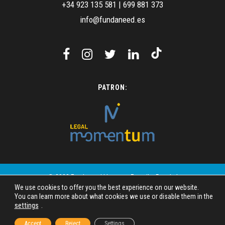
+34 923 135 581
|
699 881 373
info@fundaneed.es
PATRON:
© 2023 Fundaneed | Images: Freepik - Pexels |
We use cookies to offer you the best experience on our website.
Design: SIMAC Mundo Digital
You can learn more about what cookies we use or disable them in the
settings
.
Legal disclosure
Privacy policy
Accept
Reject
Settings
Cookie Policy