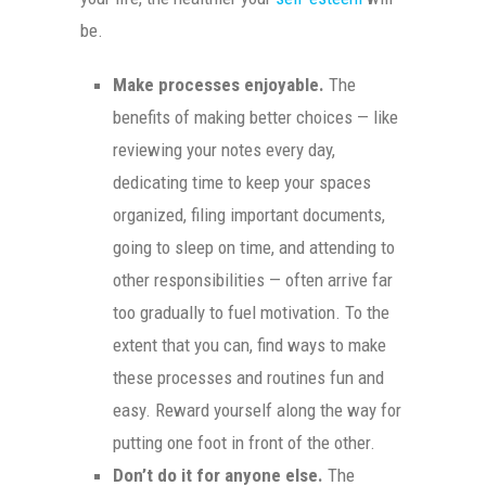
be.
Make processes enjoyable.
The
benefits of making better choices — like
reviewing your notes every day,
dedicating time to keep your spaces
organized, filing important documents,
going to sleep on time, and attending to
other responsibilities — often arrive far
too gradually to fuel motivation. To the
extent that you can, find ways to make
these processes and routines fun and
easy. Reward yourself along the way for
putting one foot in front of the other.
Don’t do it for anyone else.
The