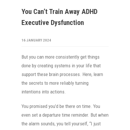
You Can’t Train Away ADHD
Executive Dysfunction
16 JANUARY 2024
But you can more consistently get things
done by creating systems in your life that
support these brain processes. Here, learn
the secrets to more reliably turning
intentions into actions.
You promised you’d be there on time. You
even set a departure time reminder. But when
the alarm sounds, you tell yourself, “I just