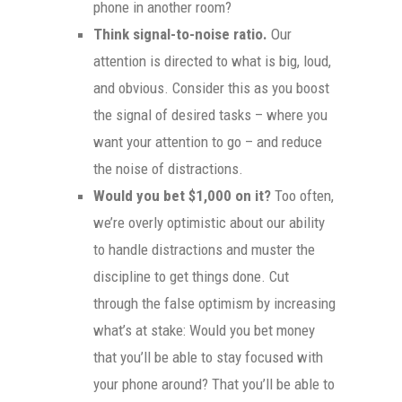
phone in another room?
Think signal-to-noise ratio.
Our
attention is directed to what is big, loud,
and obvious. Consider this as you boost
the signal of desired tasks – where you
want your attention to go – and reduce
the noise of distractions.
Would you bet $1,000 on it?
Too often,
we’re overly optimistic about our ability
to handle distractions and muster the
discipline to get things done. Cut
through the false optimism by increasing
what’s at stake: Would you bet money
that you’ll be able to stay focused with
your phone around? That you’ll be able to