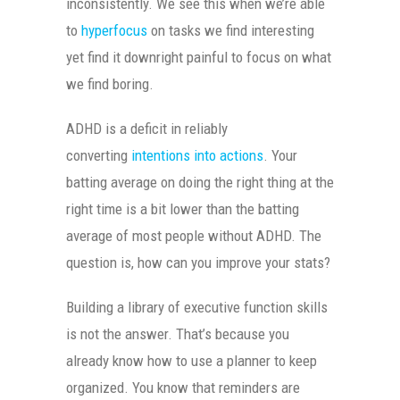
inconsistently. We see this when we’re able
to
hyperfocus
on tasks we find interesting
yet find it downright painful to focus on what
we find boring.
ADHD is a deficit in reliably
converting
intentions into actions
. Your
batting average on doing the right thing at the
right time is a bit lower than the batting
average of most people without ADHD. The
question is, how can you improve your stats?
Building a library of executive function skills
is not the answer. That’s because you
already know how to use a planner to keep
organized. You know that reminders are