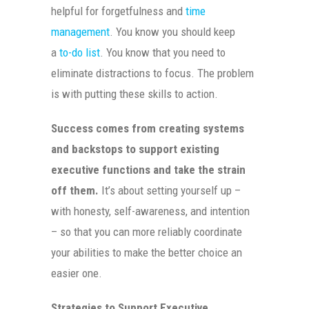
helpful for forgetfulness and
time
management
. You know you should keep
a
to-do list
. You know that you need to
eliminate distractions to focus. The problem
is with putting these skills to action.
Success comes from creating systems
and backstops to support existing
executive functions and take the strain
off them.
It’s about setting yourself up –
with honesty, self-awareness, and intention
– so that you can more reliably coordinate
your abilities to make the better choice an
easier one.
Strategies to Support Executive